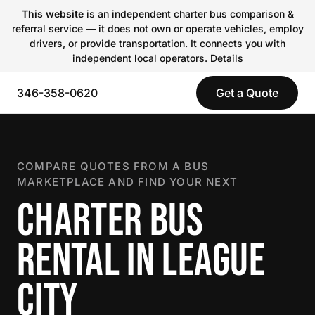
This website
is an independent charter bus comparison &
referral service — it does not own or operate vehicles, employ
drivers, or provide transportation. It connects you with
independent local operators.
Details
346-358-0620
Get a Quote
COMPARE QUOTES FROM A BUS
MARKETPLACE AND FIND YOUR NEXT
CHARTER BUS
RENTAL IN LEAGUE
CITY