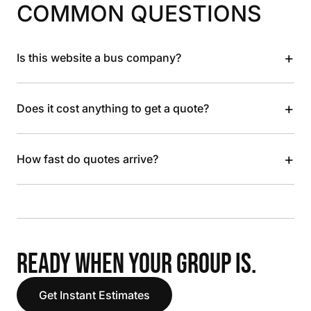
COMMON QUESTIONS
+
Is this website a bus company?
+
Does it cost anything to get a quote?
+
How fast do quotes arrive?
READY WHEN YOUR GROUP IS.
Get Instant Estimates