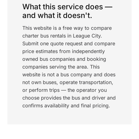
What this service does —
and what it doesn't.
This website is a free way to compare
charter bus rentals in League City.
Submit one quote request and compare
price estimates from independently
owned bus companies and booking
companies serving the area. This
website is not a bus company and does
not own buses, operate transportation,
or perform trips — the operator you
choose provides the bus and driver and
confirms availability and final pricing.