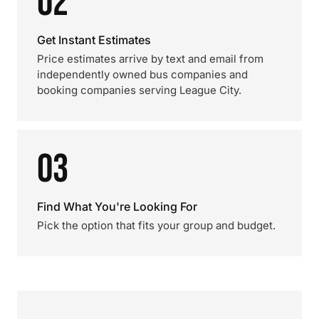
02
Get Instant Estimates
Price estimates arrive by text and email from
independently owned bus companies and
booking companies serving League City.
03
Find What You're Looking For
Pick the option that fits your group and budget.