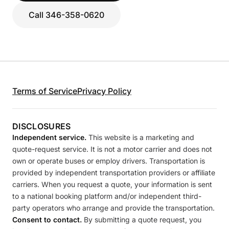
Call 346-358-0620
Terms of Service
Privacy Policy
DISCLOSURES
Independent service.
This website is a marketing and
quote-request service. It is not a motor carrier and does not
own or operate buses or employ drivers. Transportation is
provided by independent transportation providers or affiliate
carriers. When you request a quote, your information is sent
to a national booking platform and/or independent third-
party operators who arrange and provide the transportation.
Consent to contact.
By submitting a quote request, you