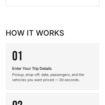
HOW IT WORKS
01
Enter Your Trip Details
Pickup, drop-off, date, passengers, and the
vehicles you want priced — 30 seconds.