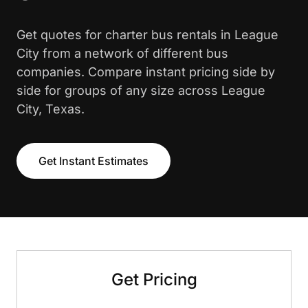
Get quotes for charter bus rentals in League
City from a network of different bus
companies. Compare instant pricing side by
side for groups of any size across League
City, Texas.
Get Instant Estimates
Get Pricing