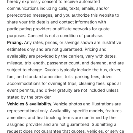
hereby expressly consent to receive automated
communications including calls, texts, emails, and/or
prerecorded messages, and you authorize this website to
share your trip details and contact information with
participating providers or affiliate networks for quote
purposes. Consent is not a condition of purchase.
Pricing.
Any rates, prices, or savings shown are illustrative
estimates only and are not guaranteed. Pricing and
availability are provided by the carriers, vary with dates,
mileage, trip length, passenger count, and demand, and are
subject to change. Quotes typically include the bus, driver,
fuel, and standard amenities; tolls, parking fees, driver
accommodations for overnight trips, cleaning fees, special
event permits, and driver gratuity are not included unless
stated by the provider.
Vehicles & availability.
Vehicle photos and illustrations are
representational only. Availability, specific models, features,
amenities, and final booking terms are confirmed by the
assigned provider and are not guaranteed. Submitting a
request does not guarantee that quotes, vehicles, or service